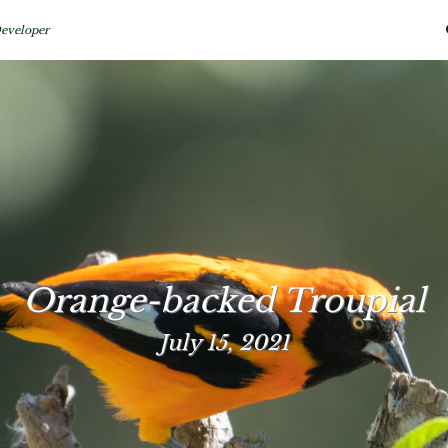
eveloper
Orange-backed Troupial
July 15, 2021