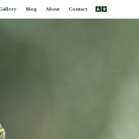
Gallery
Blog
About
Contact