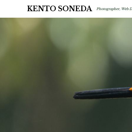
KENTO SONEDA
Photographer, Web D