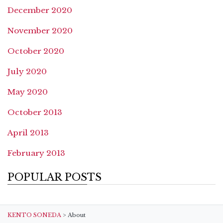
December 2020
November 2020
October 2020
July 2020
May 2020
October 2013
April 2013
February 2013
POPULAR POSTS
KENTO SONEDA
>
About