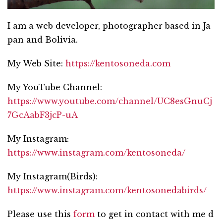
I am a web developer, photographer based in Ja
pan and Bolivia.
My Web Site:
https://kentosoneda.com
My YouTube Channel:
https://www.youtube.com/channel/UC8esGnuCj
7GcAabF3jcP-uA
My Instagram:
https://www.instagram.com/kentosoneda/
My Instagram(Birds):
https://www.instagram.com/kentosonedabirds/
Please use this
form
to get in contact with me d