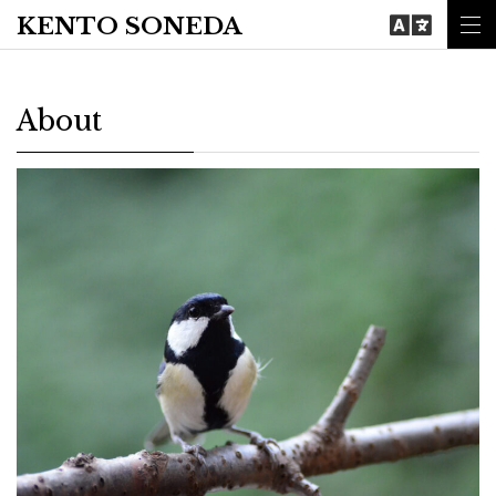
KENTO SONEDA
About