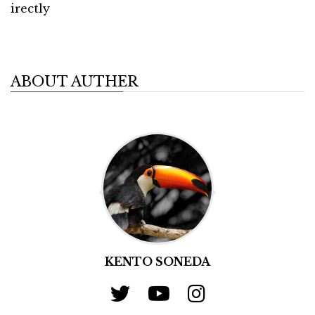
irectly
ABOUT AUTHER
KENTO SONEDA