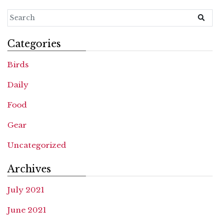
Categories
Birds
Daily
Food
Gear
Uncategorized
Archives
July 2021
June 2021